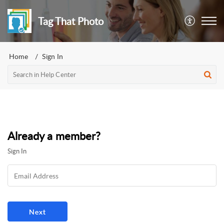
Tag That Photo
Home
Sign In
Already a member?
Sign In