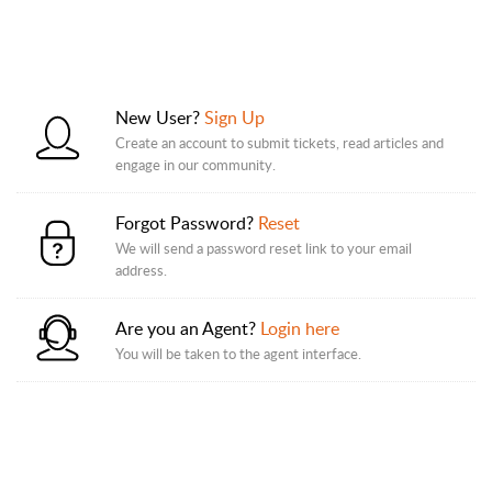
New User?
Sign Up
Create an account to submit tickets, read articles and
engage in our community.
Forgot Password?
Reset
We will send a password reset link to your email
address.
Are you an Agent?
Login here
You will be taken to the agent interface.